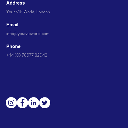
Address
Your VIP World, London
Email
info@yourvipworld.com
Phone
+44 (0) 78577 82042