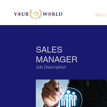
ABOU
SALES
MANAGER
Job Description