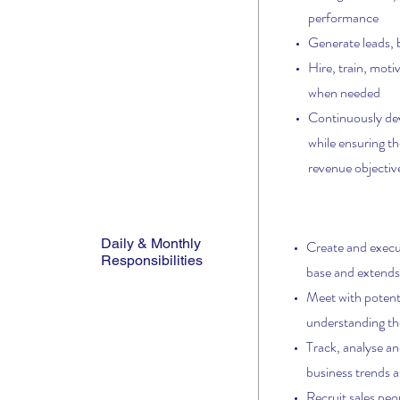
performance
Generate leads, 
Hire, train, moti
when needed
Continuously deve
while ensuring th
revenue objectiv
Daily & Monthly
Create and execut
Responsibilities
base and extends
Meet with potenti
understanding th
Track,
analyse an
business trends as
Recruit sales peo