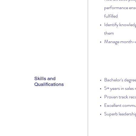
performance ensur
fulfilled
Identify knowledg
them
Manage month-en
Skills and
Bachelor's degree
Qualifications
5+ years in sales
Proven track reco
Excellent communi
Superb leadership