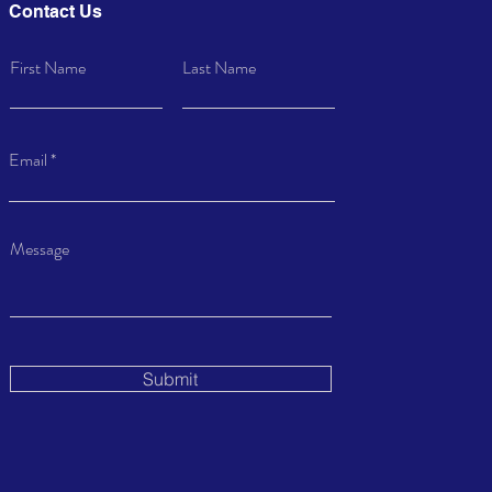
Contact Us
First Name
Last Name
Email
Message
Submit