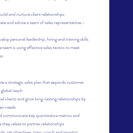
build and
nurture client relationships
vate and advise a team of sales representatives -
lop personal leadership, hiring and training skills
e team is using effective sales tactics to meet
es
e a strategic sales plan that expands customer
 global reach
al clients and grow long-lasting relationships by
eir needs
d communicate key quantitative metrics and
 they relate to partner relationships
ple, set objectives, train, coach and monitor