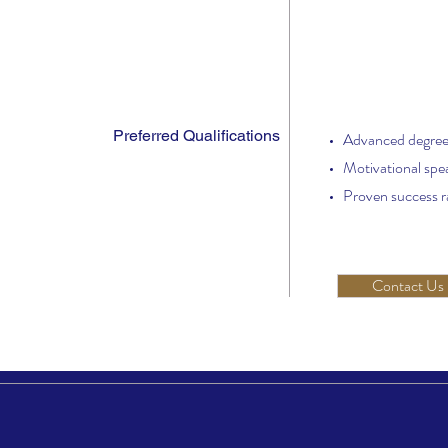
Preferred Qualifications
Advanced degre
Motivational spe
Proven success ra
Contact Us