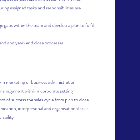
ing assigned tasks and responsibilities are
e gaps within the team and develop a plan to fulfil
d and year-end close processes
 in marketing or business administration
 management within a corporate setting
rd of success the sales cycle from plan to close
cation, interpersonal and organisational skills
 ability