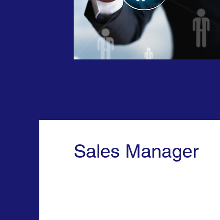
Sales Manager