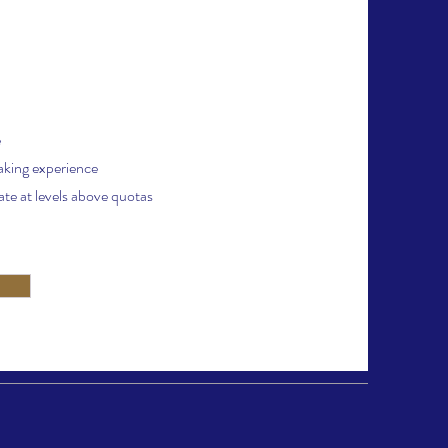
e
aking experience
te at levels above quotas