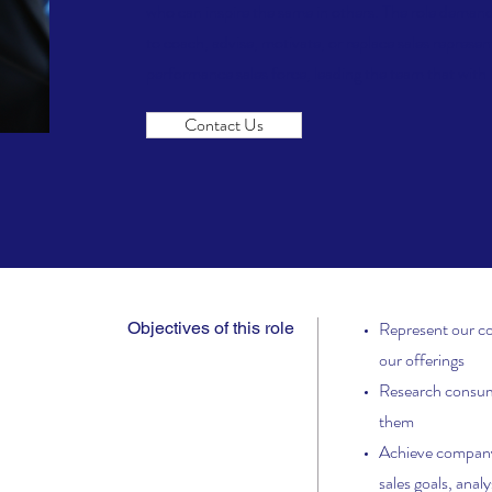
who can inspire the same in others. The role demands
to coach, advise, motivate, or replace sales represen
performance sales force, leading the team that with h
Contact Us
Represent our c
Objectives of this role
our offerings
Research consume
them
Achieve company 
sales goals, anal