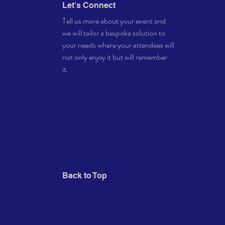
Let's Connect
Tell us more about your event and
we will tailor a bespoke solution to
your needs where your attendees will
not only enjoy it but will remember
it.
Back to Top