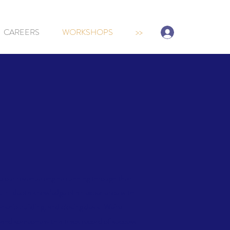
Sign-up/Log In
CAREERS
WORKSHOPS
>>
ep our revenue engine running through their
as in-depth knowledge of an experience with
ionship building, and closing deals. We're
s, and someone with a track record of success