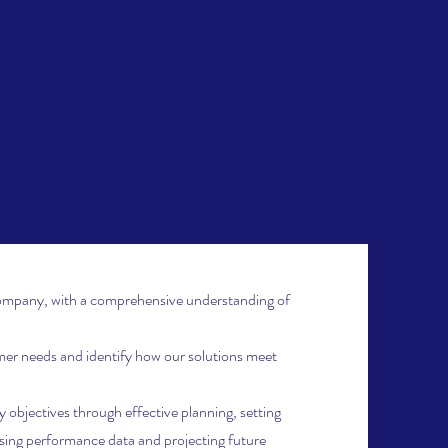
 a leader with a sharp mind and the ability
tatives to create and maintain a high-
is/her help we will grow.
ompany, with a comprehensive understanding of
r needs and identify how our solutions meet
objectives through effective planning, setting
ysing performance data and projecting future