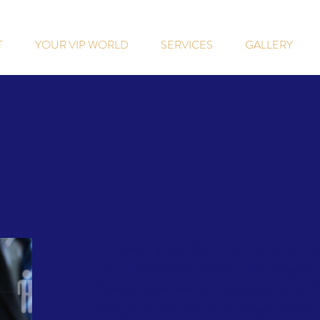
T
YOUR VIP WORLD
SERVICES
GALLERY
We are seeking a qualified sales manager to help ke
own skill and leadership. Our ideal sales manager h
the sales process, excelling at lead generation, relat
seeking a quick learner with strong negotiating skill