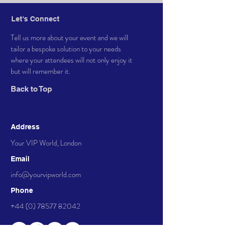
Let's Connect
Tell us more about your event and we will
tailor a bespoke solution to your needs
where your attendees will not only enjoy it
but will remember it.
Back to Top
Address
Your VIP World, London
Email
info@yourvipworld.com
Phone
+44 (0) 78577 82042