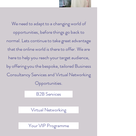
We need to adapt to a changing world of
opportunities, before things go back to
normal. Lets continue to take great advantage
that the online world is there to offer. We are
here to help you reach your target audience,
by offering you the bespoke, tailored Business
Consultancy Services and Virtual Networking
Opportunities.
B2B Services
Virtual Networking
Your VIP Programme