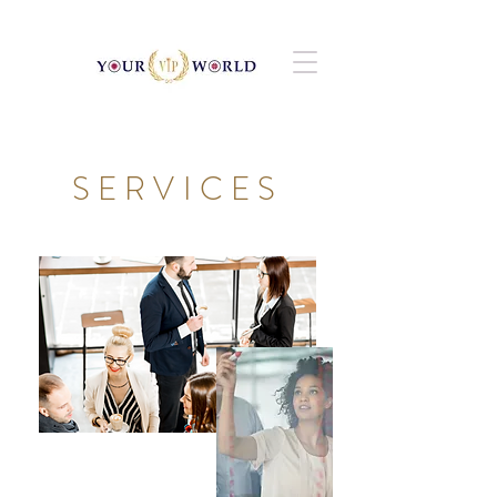
SERVICES