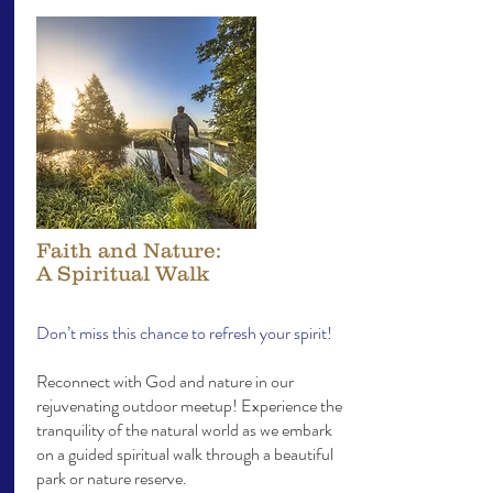
Faith and Nature:
A Spiritual Walk
Don’t miss this chance to refresh your spirit!
Reconnect with God and nature in our
rejuvenating outdoor meetup! Experience the
tranquility of the natural world as we embark
on a guided spiritual walk through a beautiful
park or nature reserve.