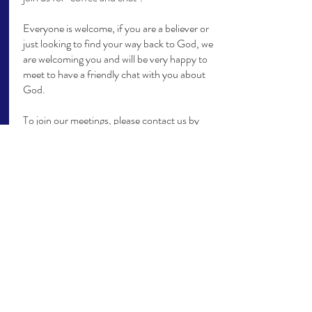
Everyone is welcome, if you are a believer or
just looking to find your way back to God, we
are welcoming you and will be very happy to
meet to have a friendly chat with you about
God.
To join our meetings, please contact us by
email:
info@yourvipworld.com
today.