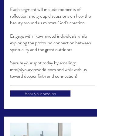
Each segment will include moments of
reflection and group discussions on how the
beauty around us mirrors God’s creation.
Engage with like-minded individuals while
exploring the profound connection between
spirituality and the great outdoors.
Secure your spot today by emailing:
info@yourvipworld.com
and walk with us
toward deeper faith and connection!
Book your session