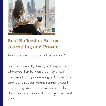
Soul Reflection Retreat:
Journaling and Prayer
Ready to deepen your spiritual journey?
Join us for an enlightening half-day workshop
where you’ll embark on a journey of self-
discovery through journaling and prayer. In a
serene and supportive environment, you’ll
engage in guided writing exercises that help
illuminate your relationship with yourself and
God.