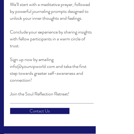
We’ll start with a meditative prayer, followed
by powerful journaling prompts designed to
unlock your inner thoughts and feelings.
Conclude your experience by sharing insights
with fellow participants in a warm circle of
trust.
Sign up now by emailing
info@yourvipworld.com
and take the first
step towards greater self-awareness and
connection!
Join the Soul Reflection Retreat!
Contact Us