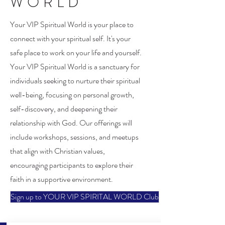
WORLD
Your VIP Spiritual World is your place to
connect with your spiritual self. It's your
safe place to work on your life and yourself.
Your VIP Spiritual World is a sanctuary for
individuals seeking to nurture their spiritual
well-being, focusing on personal growth,
self-discovery, and deepening their
relationship with God. Our offerings will
include workshops, sessions, and meetups
that align with Christian values,
encouraging participants to explore their
faith in a supportive environment.
Sign up to YOUR VIP SPIRITAL WORLD Club