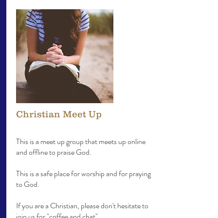
Christian Meet Up
This is a meet up group that meets up online
and offline to praise God.
This is a safe place for worship and for praying
to God.
If you are a Christian, please don't hesitate to
join us for "
coffee and chat".