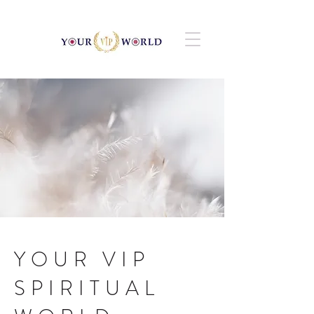
YOUR VIP
SPIRITUAL