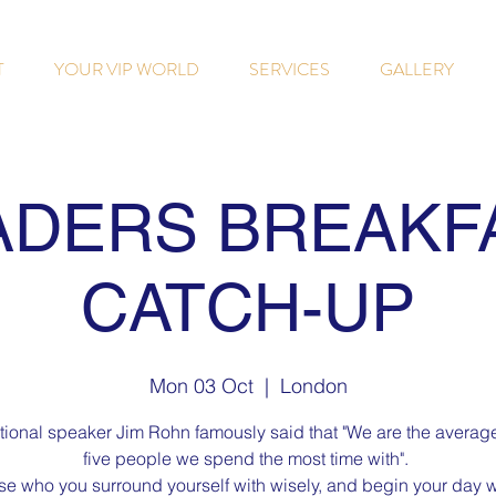
T
YOUR VIP WORLD
SERVICES
GALLERY
ADERS BREAKF
CATCH-UP
Mon 03 Oct
  |  
London
tional speaker Jim Rohn famously said that "We are the average
five people we spend the most time with".
e who you surround yourself with wisely, and begin your day w