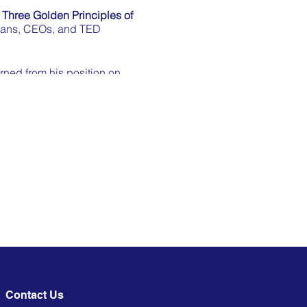
e
Three Golden Principles of
cians, CEOs, and TED
arned from his position on
mediately
you connect with any
 speaker coach” (Square
topics from FMCG to cyber
eaking at the level of an
LinkedIn:
 to enjoy this meet-up!
Contact Us