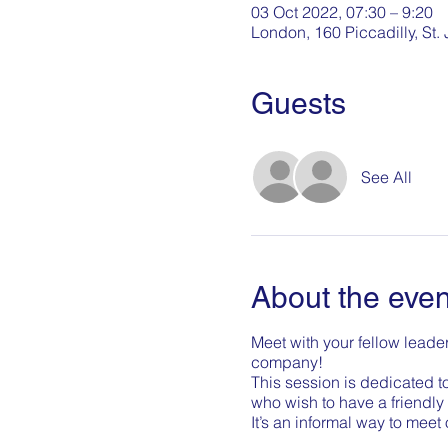
03 Oct 2022, 07:30 – 9:20
London, 160 Piccadilly, St
Guests
See All
About the even
Meet with your fellow leader
company!
This session is dedicated t
who wish to have a friendly 
It’s an informal way to meet