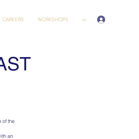
Sign-up/Log In
CAREERS
WORKSHOPS
>>
AST
 of the
ith an