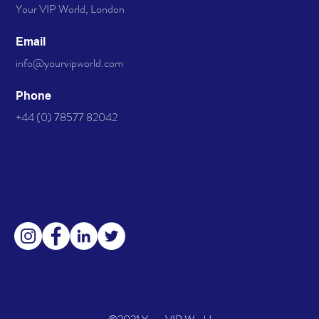
Your VIP World, London
available. Only 4 Left!
Email
info@yourvipworld.com
Phone
+44 (0) 78577 82042