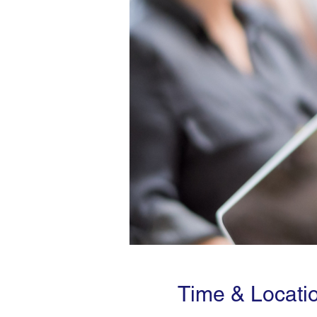
Time & Locati