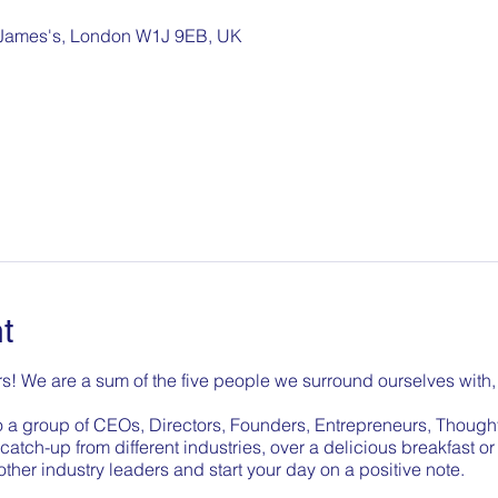
. James's, London W1J 9EB, UK
t
s! We are a sum of the five people we surround ourselves with, 
o a group of CEOs, Directors, Founders, Entrepreneurs, Though
catch-up from different industries, over a delicious breakfast o
 other industry leaders and start your day on a positive note.