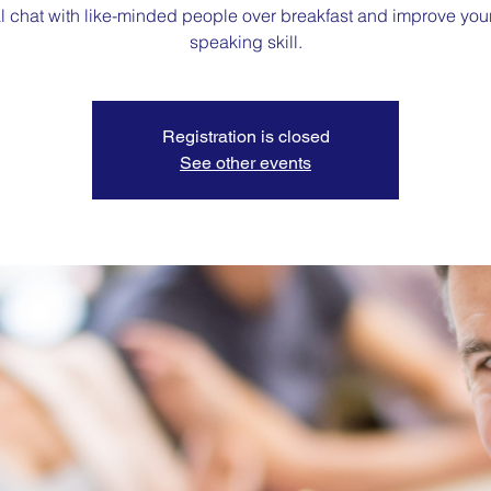
l chat with like-minded people over breakfast and improve you
speaking skill.
Registration is closed
See other events