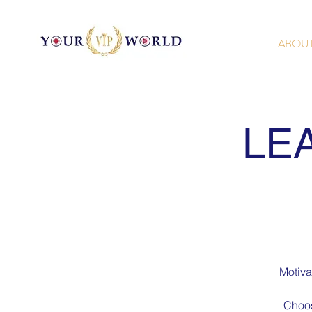
ABOU
LE
Motiva
Choos