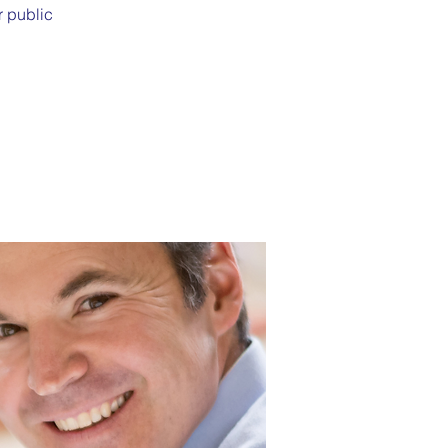
r public