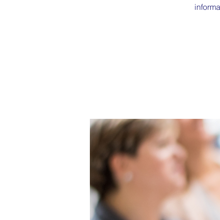
informa