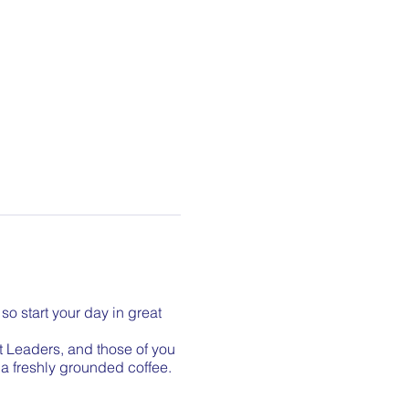
so start your day in great
t Leaders, and those of you
r a freshly grounded coffee.