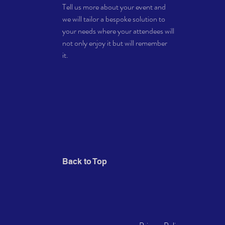
Tell us more about your event and
* Limited number of spaces 
we will tailor a bespoke solution to
your needs where your attendees will
not only enjoy it but will remember
it.
Back to Top