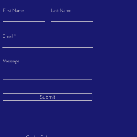
First Name
Last Name
Email
Message
Submit