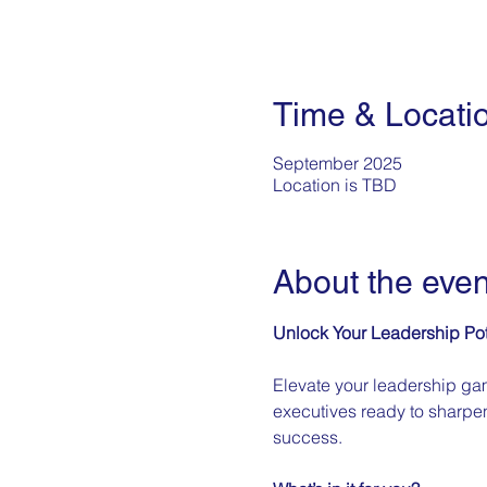
Time & Locati
September 2025
Location is TBD
About the even
Unlock Your Leadership Pot
Elevate your leadership gam
executives ready to sharpen
success. 