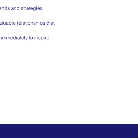
rends and strategies 
luable relationships that 
immediately to inspire 