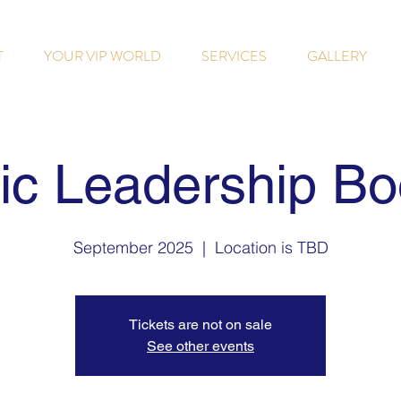
T
YOUR VIP WORLD
SERVICES
GALLERY
gic Leadership B
September 2025
  |  
Location is TBD
Tickets are not on sale
See other events