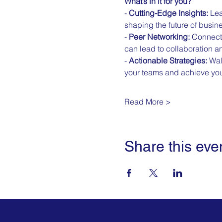
What’s in it for you?
- 
Cutting-Edge Insights:
 Lea
shaping the future of busin
- 
Peer Networking:
 Connect 
can lead to collaboration a
- 
Actionable Strategies:
 Wal
your teams and achieve you
Read More >
Share this eve