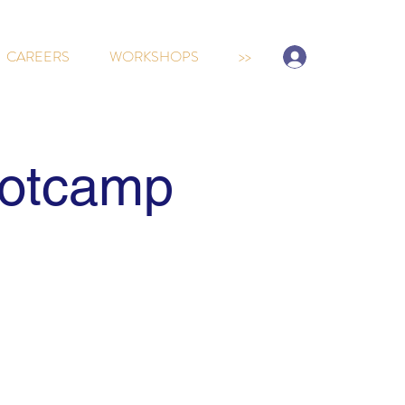
Sign-up/Log In
CAREERS
WORKSHOPS
>>
ootcamp