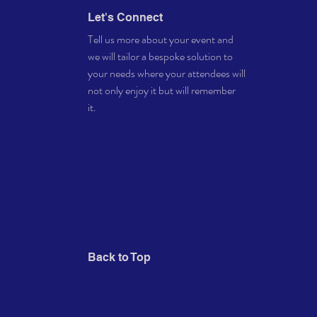
Let's Connect
Tell us more about your event and
we will tailor a bespoke solution to
your needs where your attendees will
not only enjoy it but will remember
it.
Back to Top