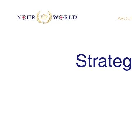
ABOU
Strate