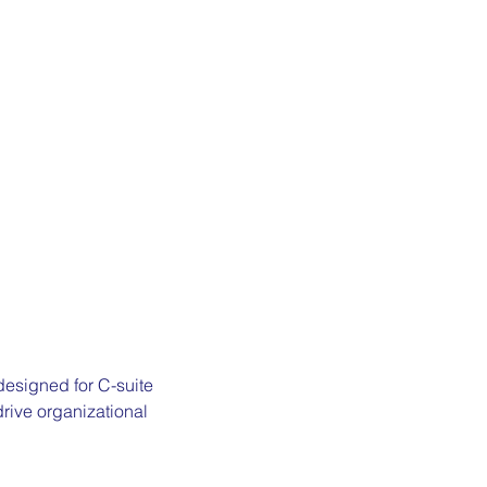
designed for C-suite 
rive organizational 