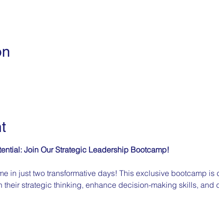
on
t
ential: Join Our Strategic Leadership Bootcamp!
e in just two transformative days! This exclusive bootcamp is 
 their strategic thinking, enhance decision-making skills, and d