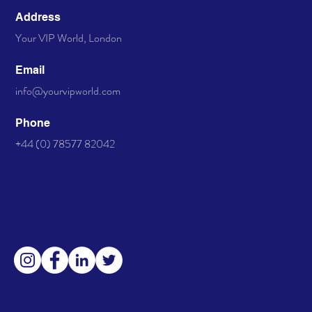
Address
Your VIP World, London
Email
info@yourvipworld.com
Phone
+44 (0) 78577 82042