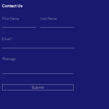
Contact Us
First Name
Last Name
Email
Message
Submit