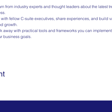
rn from industry experts and thought leaders about the latest t
ess.
with fellow C-suite executives, share experiences, and build va
nd growth.
k away with practical tools and frameworks you can implement 
r business goals.
nt