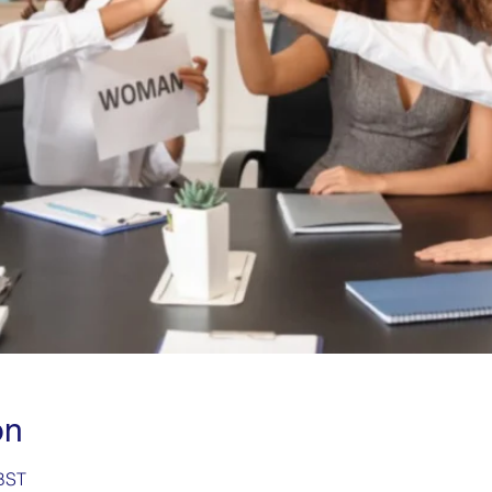
on
 BST