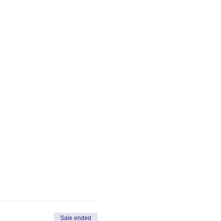
Sale ended