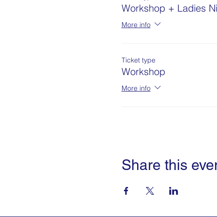
Workshop + Ladies Ni
More info
Ticket type
Workshop
More info
Share this eve