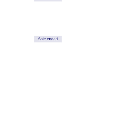
Sale ended