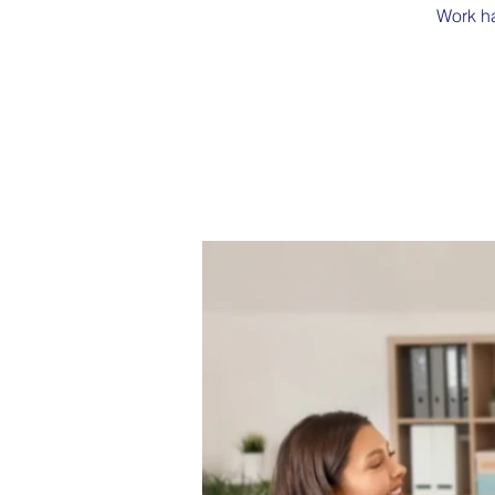
Work ha