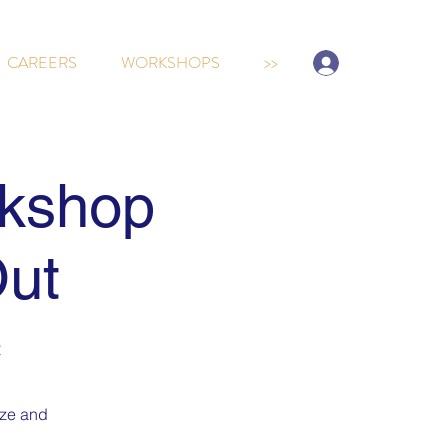
Sign-up/Log In
CAREERS
WORKSHOPS
>>
kshop
Out
t
ize and