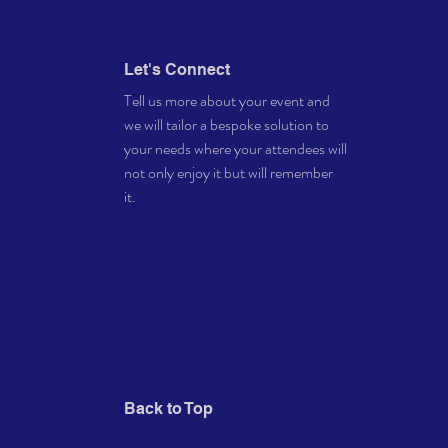
Let's Connect
Tell us more about your event and
we will tailor a bespoke solution to
your needs where your attendees will
not only enjoy it but will remember
it.
Back to Top