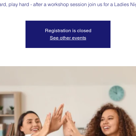
rd, play hard - after a workshop session join us for a Ladies Ni
Registration is closed
See other events