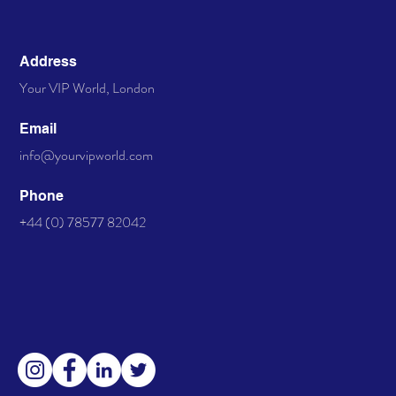
Address
Your VIP World, London
Email
info@yourvipworld.com
Phone
+44 (0) 78577 82042