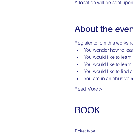
A location will be sent upo
About the even
Register to join this worksho
You wonder how to lea
You would like to learn 
You would like to learn 
You would like to find 
You are in an abusive re
Read More >
BOOK
Ticket type