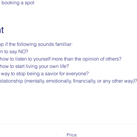
n booking a spot
t
p if the following sounds familiar:
rn to say NO?
how to listen to yourself more than the opinion of others?
how to start living your own life?
a way to stop being a savior for everyone?
lationship (mentally, emotionally, financially, or any other way)?
Price