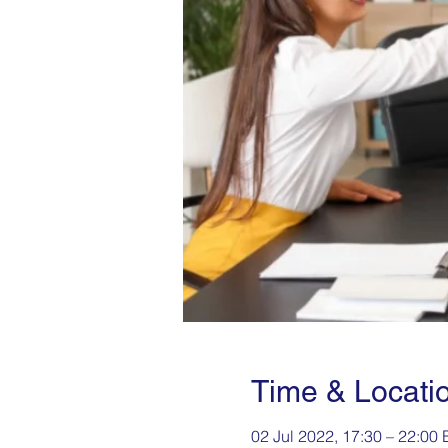
Time & Locati
02 Jul 2022, 17:30 – 22:00