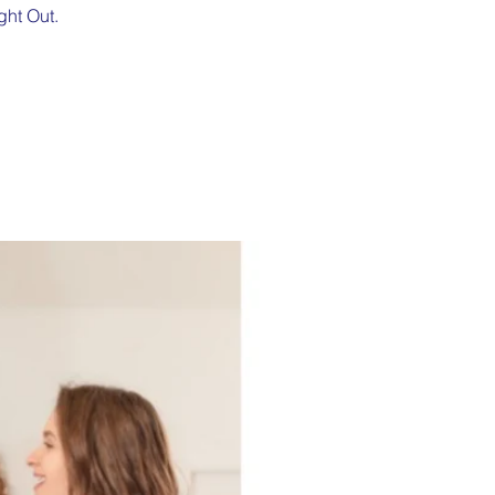
ght Out.