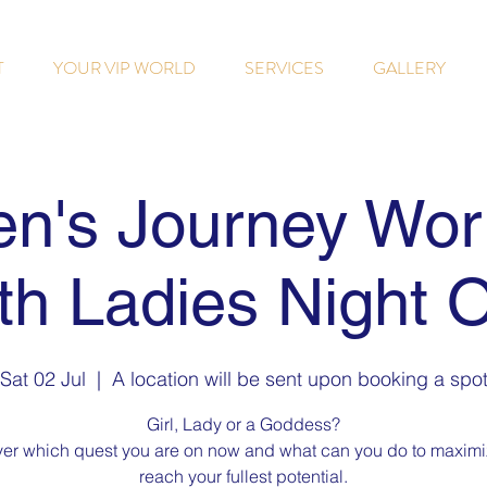
T
YOUR VIP WORLD
SERVICES
GALLERY
n's Journey Wor
th Ladies Night 
Sat 02 Jul
  |  
A location will be sent upon booking a spo
Girl, Lady or a Goddess?
er which quest you are on now and what can you do to maxim
reach your fullest potential.