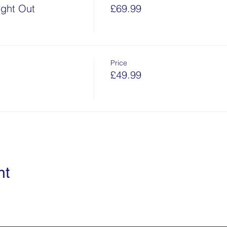
ght Out
£69.99
Price
£49.99
nt