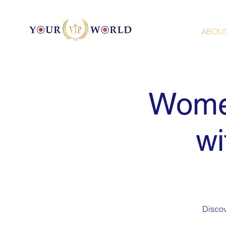
ABOU
Wome
wi
Discov