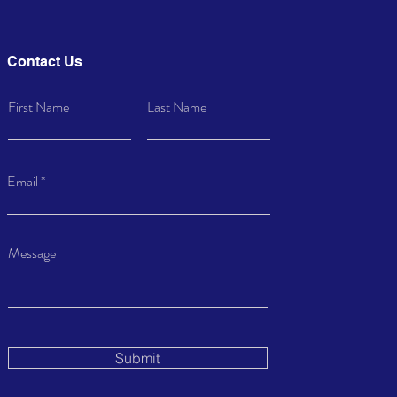
Contact Us
First Name
Last Name
Email
Message
Submit